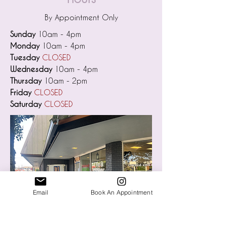
By Appointment Only
Sunday
10am - 4pm
Monday
10am - 4pm
Tuesday
CLOSED
Wednesday
10am - 4pm
Thursday
10am - 2pm
Friday
CLOSED
Saturday
CLOSED
Email
Book An Appointment