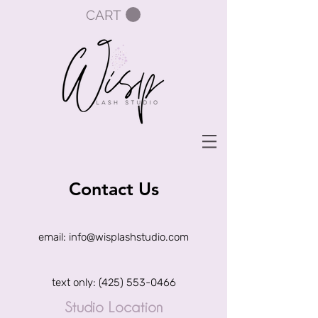
CART
Contact Us
email: info@wisplashstudio.com
text only:
(425) 553-0466
Studio Location