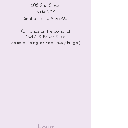
605 2nd Street
Suite 207
Snohomish, WA 98290
(Entrance on the corner of
2nd St & Bowen Street
)
Same building as Fabulously Frugal
Hours