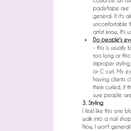
could be an iss
pads/tape are to
general. If it's
uncomfortable th
artist know. It'
Do people's ey
- this is usually
too long or thic
improper styling
or C curl. My ey
having clients c
them curled, if 
sure people are
3. Styling
I feel like this one
walk into a nail shop
Now, I won't generali