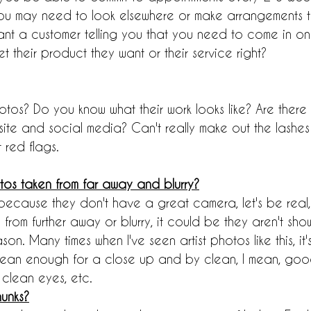
, you may need to look elsewhere or make arrangements t
ant a customer telling you that you need to come in on
et their product they want or their service right?
tos? Do you know what their work looks like? Are there 
ite and social media? Can't really make out the lashes
 red flags.
otos taken from far away and blurry?
because they don't have a great camera, let's be real, 
 from further away or blurry, it could be they aren't sh
ason. Many times when I've seen artist photos like this, i
 clean enough for a close up and by clean, I mean, good
 clean eyes, etc.
unks?