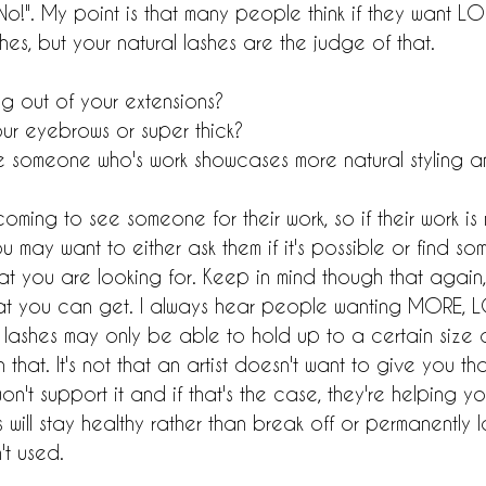
 No!". My point is that many people think if they want L
shes, but your natural lashes are the judge of that.
g out of your extensions?
ur eyebrows or super thick?
someone who's work showcases more natural styling an
ming to see someone for their work, so if their work is n
u may want to either ask them if it's possible or find s
at you are looking for. Keep in mind though that again,
at you can get. I always hear people wanting MORE, L
al lashes may only be able to hold up to a certain siz
 that. It's not that an artist doesn't want to give you t
on't support it and if that's the case, they're helping yo
will stay healthy rather than break off or permanently lo
't used.