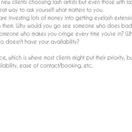
or new clients choosing lash artists but even those with las
reat way to ask yourself what matters to you.
 are investing lots of money into getting eyelash extens
in them. Why would you go see someone who does bad
omeone who makes you cringe every time you're in? W
doesn't have your availability? 
ice, which is where most clients might put their priority, 
ilability, ease of contact/booking, etc.