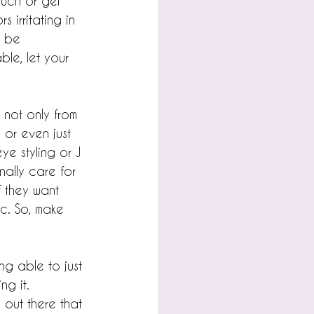
uch or gel 
 irritating in 
y be 
ble, let your 
n not only from 
 or even just 
ye styling or J 
nally care for 
f they want 
tc. So, make 
ng able to just 
ng it.
s out there that 