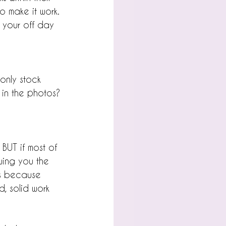
o make it work. 
 your off day 
only stock 
 in the photos?
BUT if most of 
owing you the 
t's because 
, solid work 