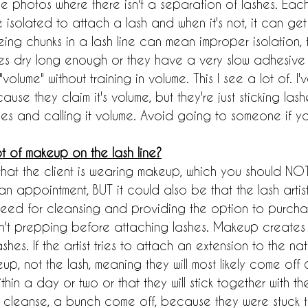
ee photos where there isn't a separation of lashes. Each 
solated to attach a lash and when it's not, it can get 
eing chunks in a lash line can mean improper isolation, 
ashes dry long enough or they have a very slow adhesive
volume" without training in volume. This I see a lot of. I
ecause they claim it's volume, but they're just sticking las
les and calling it volume. Avoid going to someone if yo
t of makeup on the lash line?
 that the client is wearing makeup, which you should N
 appointment, BUT it could also be that the lash artist 
need for cleansing and providing the option to purcha
en't prepping before attaching lashes. Makeup creates a
shes. If the artist tries to attach an extension to the natura
eup, not the lash, meaning they will most likely come off q
hin a day or two or that they will stick together with 
cleanse, a bunch come off, because they were stuck th