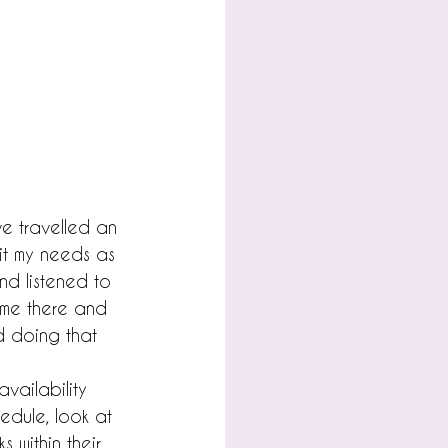
ve travelled an 
t my needs as 
and listened to 
ime there and 
nd doing that 
vailability 
edule, look at 
 within their 