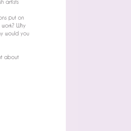
h artists 
ions put on 
 work? Why 
hy would you 
but about 