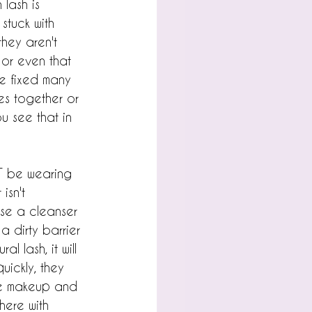
lash is 
stuck with 
they aren't 
 or even that 
've fixed many 
hes together or 
u see that in 
OT be wearing 
isn't 
se a cleanser 
 dirty barrier 
l lash, it will 
uickly, they 
the makeup and 
ere with 