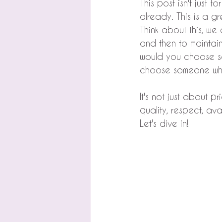
This post isn't just f
already. This is a g
Think about this, we
and then to mainta
would you choose s
choose someone who 
It's not just about pr
quality, respect, ava
Let's dive in!