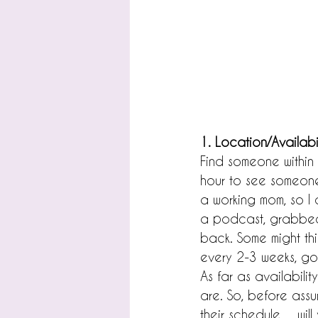
1. Location/Availabil
Find someone within 
hour to see someone
a working mom, so I d
a podcast, grabbed 
back. Some might thin
every 2-3 weeks, go 
As far as availabili
are. So, before assu
their schedule......w