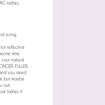
ONG lashes, 
d sizing.
ot reflective 
omeone else 
 your natural 
ONGER, FULLER, 
e and you need 
hat, but maybe 
u out, 
se lashes if 