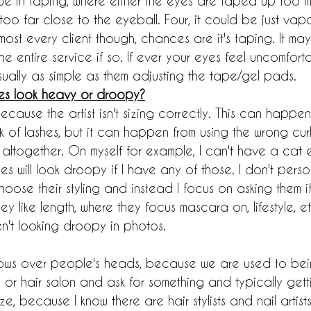
ue in taping, where either the eyes are taped up too m
o far close to the eyeball. Four, it could be just vapors
 almost every client though, chances are it's taping. It ma
e entire service if so. If ever your eyes feel uncomforta
s usually as simple as them adjusting the tape/gel pads.
es look heavy or droopy?
 because the artist isn't sizing correctly. This can happe
k of lashes, but it can happen from using the wrong curl
 altogether. On myself for example, I can't have a cat e
es will look droopy if I have any of those. I don't perso
hoose their styling and instead I focus on asking them i
they like length, where they focus mascara on, lifestyle, e
n't looking droopy in photos.
 blows over people's heads, because we are used to bei
 or hair salon and ask for something and typically getti
ze, because I know there are hair stylists and nail artist