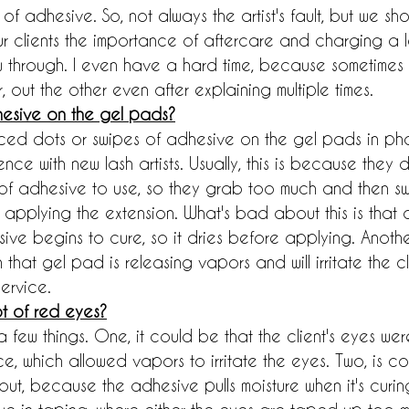
f adhesive. So, not always the artist's fault, but we sh
ur clients the importance of aftercare and charging a l
ow through. I even have a hard time, because sometimes 
 out the other even after explaining multiple times.
esive on the gel pads?
ced dots or swipes of adhesive on the gel pads in phot
e with new lash artists. Usually, this is because they d
f adhesive to use, so they grab too much and then swi
applying the extension. What's bad about this is that 
ive begins to cure, so it dries before applying. Another
that gel pad is releasing vapors and will irritate the cl
ervice.
t of red eyes?
a few things. One, it could be that the client's eyes wer
ce, which allowed vapors to irritate the eyes. Two, is c
ut, because the adhesive pulls moisture when it's curing