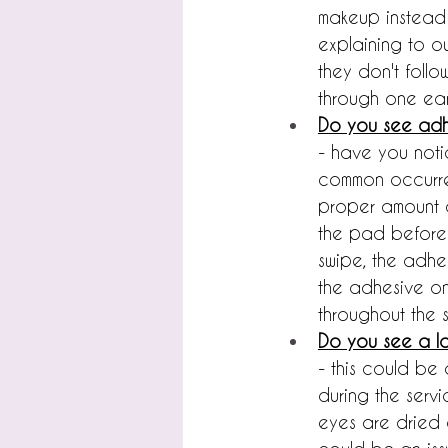
makeup instead o
explaining to o
they don't foll
through one ear,
Do you see adh
- have you noti
common occurrenc
proper amount o
the pad before 
swipe, the adhes
the adhesive on 
throughout the s
Do you see a lo
- this could be 
during the servi
eyes are dried o