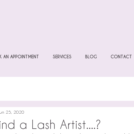
 AN APPOINTMENT
SERVICES
BLOG
CONTACT
un 25, 2020
nd a Lash Artist....?