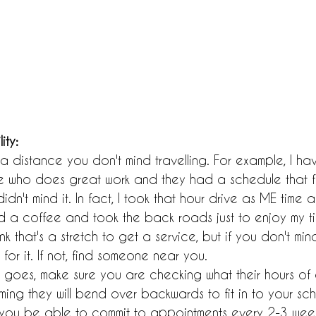
ity:
a distance you don't mind travelling. For example, I ha
 who does great work and they had a schedule that fi
idn't mind it. In fact, I took that hour drive as ME time 
a coffee and took the back roads just to enjoy my t
k that's a stretch to get a service, but if you don't mi
for it. If not, find someone near you.
ty goes, make sure you are checking what their hours of a
ming they will bend over backwards to fit in to your sch
ill you be able to commit to appointments every 2-3 weeks