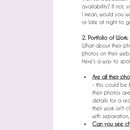
availability? If not
I mean, would you w
or late at night to g
2. Portfolio of Work:
What about their pho
photos on their webs
Here's a way to spot
Are all their ph
- this could be 
their photos are
details for a re
their work isn't
with separation,
Can you see ch