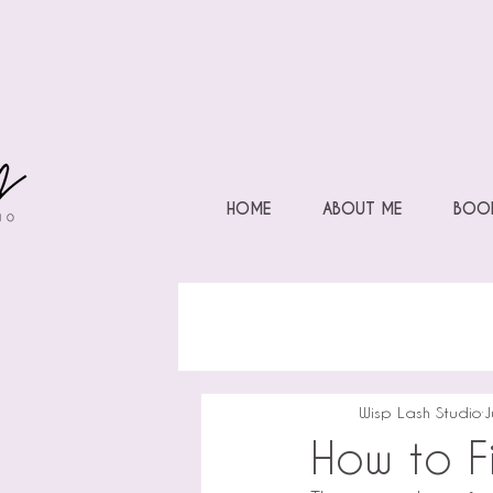
HOME
ABOUT ME
BOOK
Wisp Lash Studio
J
How to Fi