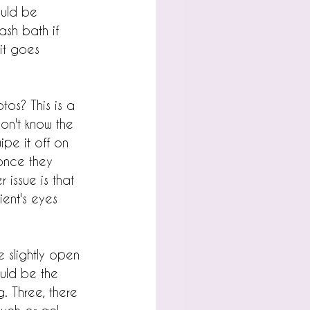
ould be 
ash bath if 
it goes 
os? This is a 
on't know the 
pe it off on 
once they 
 issue is that 
ient's eyes 
e slightly open 
ould be the 
. Three, there 