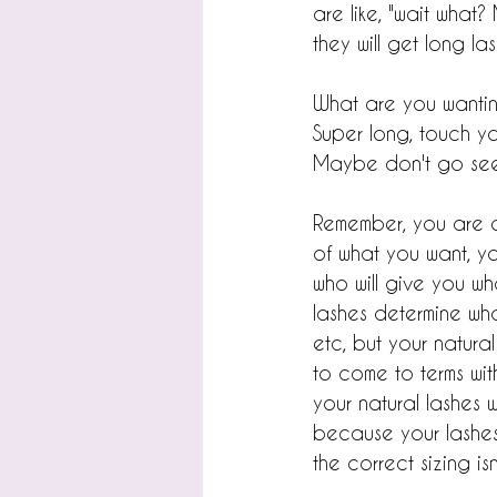
are like, "wait what?
they will get long la
What are you wantin
Super long, touch yo
Maybe don't go see 
Remember, you are co
of what you want, yo
who will give you wh
lashes determine wh
etc, but your natur
to come to terms with
your natural lashes w
because your lashes 
the correct sizing isn