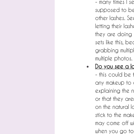
- many times I s
supposed to be i
other lashes. Se
letting their l
they are doing "
sets like this, b
grabbing multip
multiple photos.
Do you see a lo
- this could be
any makeup to an
explaining the 
or that they ar
on the natural la
stick to the mak
may come off wit
when you go to 