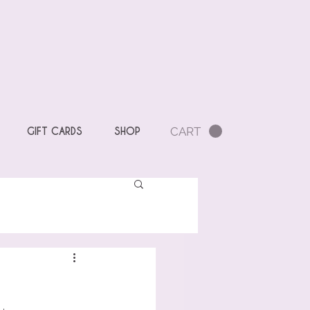
CART
GIFT CARDS
SHOP