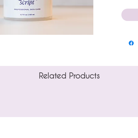
1.7 oz
Related Products