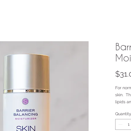
Bar
Moi
$31.
For nor
skin. Th
lipids a
properti
Quantit
fatty ac
anti-inf
sensitiz