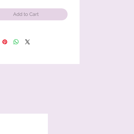
Add to Cart