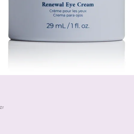
er
Quick View