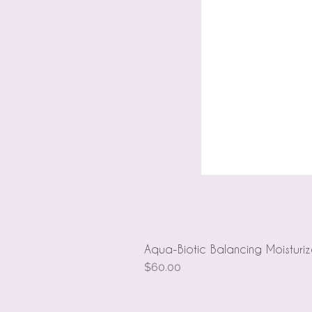
Aqua-Biotic Balancing Moisturiz
Price
$60.00