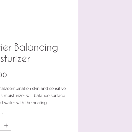
rier Balancing
sturizer
Price
00
mal/combination skin and sensitive
is moisturizer will balance surface
nd water with the healing
es of Prickly Pear Cactus and the
y
*
ids in olive oil. Bisabolol acts as an
lammatory to sooth irritated or
ed skin.