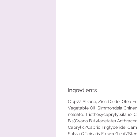
Ingredients
C14-22 Alkane, Zinc Oxide, Olea Eur
Vegetable Oil, Simmondsia Chinen
noleate, Triethoxycaprylylsilane, C
Bis(Cyano Butylacetate) Anthracene
Caprylic/Capric Triglyceride, Camel
Salvia Officinalis Flower/Leaf/Ste