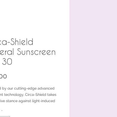
ca-Shield
eral Sunscreen
 30
Price
00
 by our cutting-edge advanced
nt technology, Circa-Shield takes
ive stance against light-induced
e stress, preventing the formation
y
*
adicals. But that’s not all—it’s your