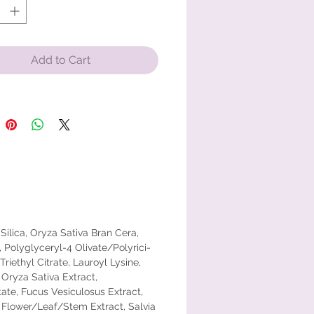
lution for digital pollution defense,
g a barrier against the stressors of
ern world.
Add to Cart
ngredient: Zinc oxide – 17.3%
 – Sunscreen
:For external use only. Do not use
ged or broken skin. When using
duct keep out of eyes. Rinse with
o remove. Stop use and ask a
f rash occurs. Keep out of reach of
Silica, Oryza Sativa Bran Cera,
. If swallowed, get medical help or
Polyglyceryl-4 Olivate/Polyrici-
a Poison Control Center right
riethyl Citrate, Lauroyl Lysine,
 Oryza Sativa Extract,
etate, Fucus Vesiculosus Extract,
a Flower/Leaf/Stem Extract, Salvia