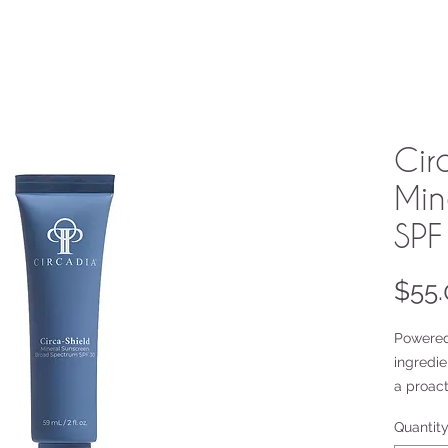
Cir
Min
SPF
$55.
Powered
ingredie
a proact
oxidativ
Quantit
of free r