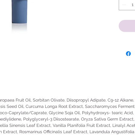
go-to so
providin
the mod
Active I
Purpose
2oz
Warnings
on dama
this pro
water t
doctor i
opaea Fruit Oil, Sorbitan Olivate, Diisopropyl Adipate, C9-12 Alkane, 
children
sis Seed Oil, Curcuma Longa Root Extract, Saccharomyces Ferment, 
contact 
oco-Caprylate/Caprate, Glycine Soja Oil, Polyhydroxys- tearic Acid, T
away.
diylidene, Polyglyceryl-3 Diisostearate, Oryza Sativa Germ Extract,
lia Sinensis Leaf Extract, Vanilla Planifolia Fruit Extract, Linalyl Ac
m Extract, Rosmarinus Officinalis Leaf Extract, Lavandula Angustifoli