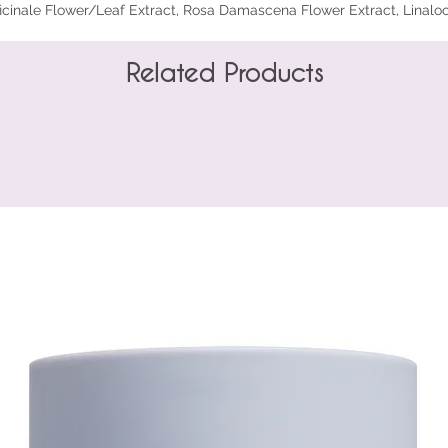
icinale Flower/Leaf Extract, Rosa Damascena Flower Extract, Linaloo
Related Products