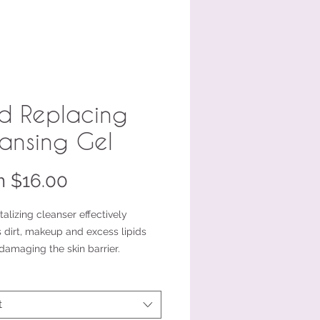
id Replacing
ansing Gel
Sale
m
$16.00
Price
italizing cleanser effectively
 dirt, makeup and excess lipids
damaging the skin barrier.
ail size or a travel/trial friendly
on
t