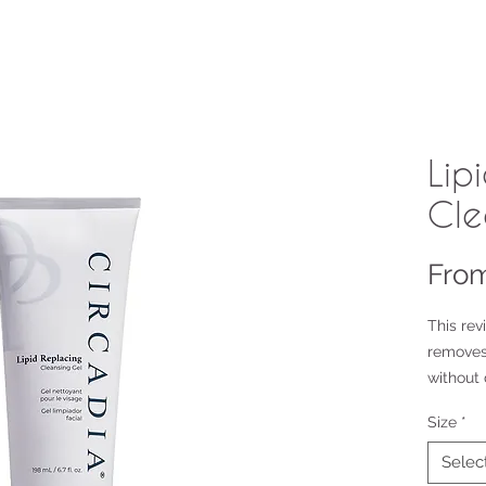
Lip
Cle
Fro
This rev
removes
without 
Size
*
6.7oz ret
2oz opti
Selec