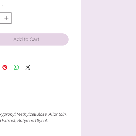
y
*
Add to Cart
ypropyl Methylcellulose, Allantoin,
 Extract, Butylene Glycol,