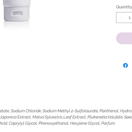
Quantit
ate, Sodium Chloride, Sodium Methyl 2-Sulfolaurate, Panthenol, Hydrox
aponica Extract, Malva Sylvestris Leaf Extract, Plukenetia Volubilis Seed
 Acid, Caprylyl Glycol, Phenoxyethanol, Hexylene Glycol, Parfum