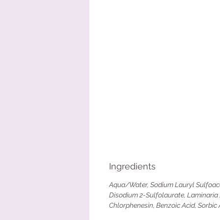
Ingredients
Aqua/Water, Sodium Lauryl Sulfoacet
Disodium 2-Sulfolaurate, Laminaria J
Chlorphenesin, Benzoic Acid, Sorbic