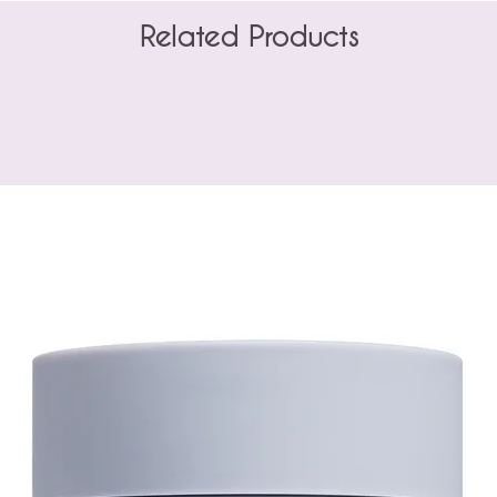
Related Products