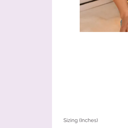
Sizing (Inches)