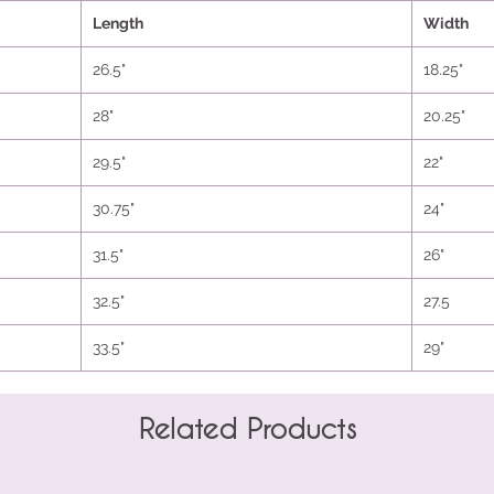
Length
Width
26.5"
18.25"
28"
20.25"
29.5"
22"
30.75"
24"
31.5"
26"
32.5"
27.5
33.5"
29"
Related Products