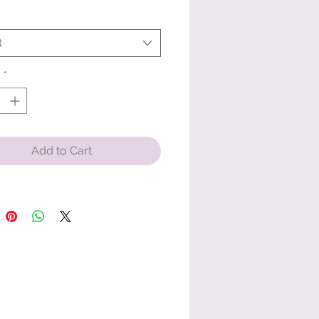
ring-spun cotton
t
 weight: 6.1 oz/yd² (206.8 g/m²)
nt-dyed
y
*
 fit
ouble-needle topstitched collar
taped neck and shoulders for extra 
ty
Add to Cart
-needle armhole, sleeve, and 
 hems
 product sourced from Honduras