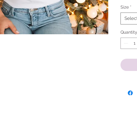
Size
*
• 100% 
Selec
• Fabric
• Garme
Quantit
• Relaxed
• 7/8″ d
• Twill-
durabili
• Double
bottom
• Blank