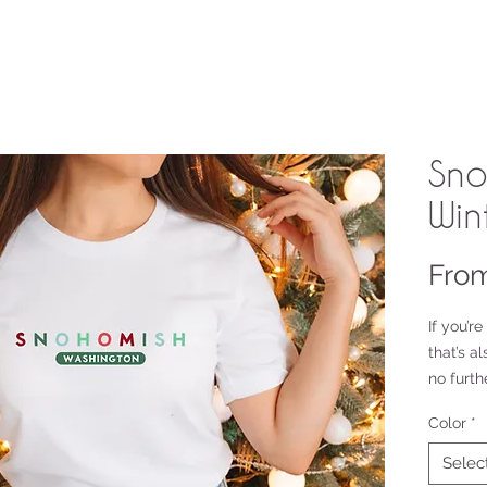
Sno
Win
Fro
If you’re
that’s a
no furth
heavywei
Color
*
is made 
regular 
Selec
looks an