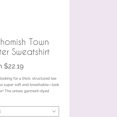
homish Town
ter Sweatshirt
Sale
m
$22.19
Price
 looking for a thick, structured tee 
lso super soft and breathable—look 
er! The unisex garment-dyed 
ght t-shirt ticks all the boxes and 
of 100% ring-spun cotton. The 
t-shirt style will complement most 
t
d fit you to a tee.