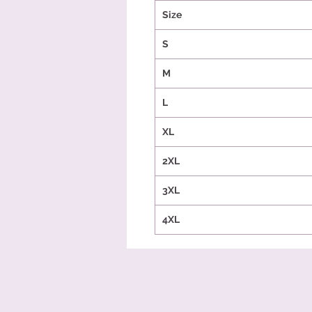
Size
S
M
L
XL
2XL
3XL
4XL