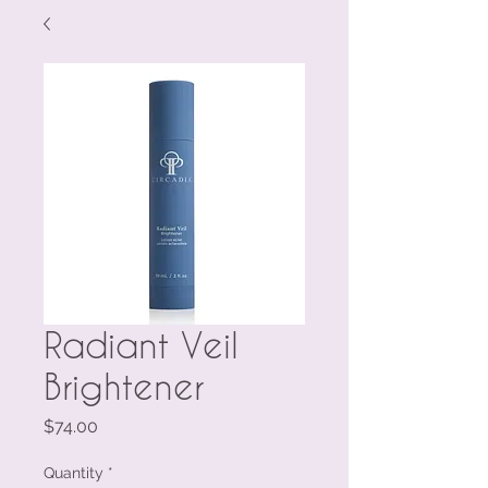
Radiant Veil
Brightener
Price
$74.00
Quantity
*