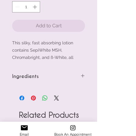
Add to Cart
This silky, fast absorbing lotion
contains SepiWhite MSH,
Chromabright, and ß-White, all
clinically shown to illuminate the
complexion and brighten
Ingredients
hyperpigmented skin.
Aqua (Water), Capric/Caprylic
2oz
Triglyeride, Undecylenoyl
Phenylalanine, Alpha-Arbutin,
Niacinamide, Cetearyl Alcohol,
Related Products
Cetearyl Glucoside, Polysilicone-11,
Laureth-12, Cyclopentasiloxane,
Polyethylene, PEG/PPG-20/15
Dimethicone, Phenyl Methicone,
Email
Book An Appointment