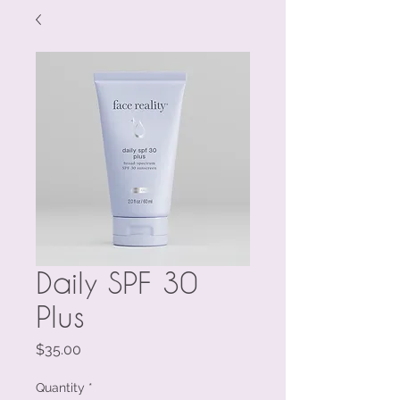
Daily SPF 30
Plus
Price
$35.00
Quantity
*