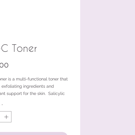
-C Toner
Price
.00
ner is a multi-functional toner that
 exfoliating ingredients and
ant support for the skin. Salicylic
 White Willow bark both offer
y
*
ing properties. Vitamin C, Beta
e, and Niacinamide offer
ant protection.
er is appropriate for oily skin