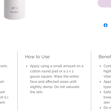
types. I
breakou
that is 
if you a
Apply u
round p
the enti
slightly
How to Use
Benef
erin,
Apply using a small amount on a
Cont
cotton round pad or a 2 x 2
high
gauze square. Wipe the entire
Vita
ium
face and affected areas until
Appr
slightly damp. Do not saturate
type
Bark
the skin.
Safe
d (L),
brea
ient
skin
Do n