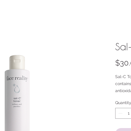
Sal
$30
Sal-C To
contains
antioxid
acid and
Quantit
exfoliat
Caroten
antioxid
This ton