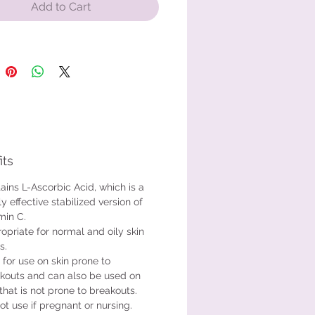
t is safe for use on skin prone to
Add to Cart
ts and can also be used on skin
not prone to breakouts. Do not use
re pregnant or nursing.
sing a small amount on a cotton
ad or a 2 x 2 gauze square. Wipe
re face and affected areas until
 damp. Do not saturate the skin.
its
ains L-Ascorbic Acid, which is a
ly effective stabilized version of
min C.
opriate for normal and oily skin
s.
 for use on skin prone to
kouts and can also be used on
 that is not prone to breakouts.
ot use if pregnant or nursing.