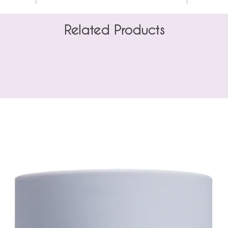
Related Products