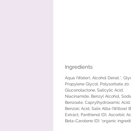
Ingredients
Aqua (Water), Alcohol Denat.*, Glyc
Propylene Glycol, Polysorbate 20,
Gluconolactone, Salicylic Acid,
Niacinamide, Benzyl Alcohol, Sod
Benzoate, Caprylhydroxamic Acid,
Benzoic Acid, Salix Alba (Willow) 
Extract, Panthenol (D), Ascorbic Aci
Beta-Carotene (D) *organic ingred