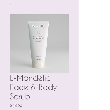
L-Mandelic
Face & Body
Scrub
Price
$38.00