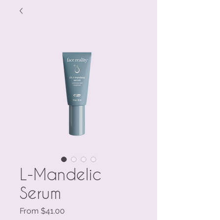
L-Mandelic
Serum
Sale
From
$41.00
Price