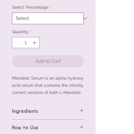
Select Percentage
*
Quantity
*
Add to Cart
Mandelic Serum is an alpha hydroxy
acid serum that contains the chirally
correct versions of both L-Mandelic
Acid and L-Lactic Acid. These key
ingredients offer exfoliating
Ingredients
properties and can help diminish the
appearance of discoloration.
L-Mandelic Serum 5%:
Aqua (Water),
How to Use
Niacinamide offers antioxidant
Hamamelis Virginiana (Witch Hazel)