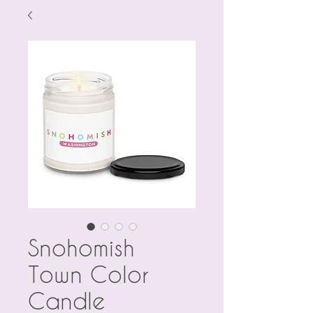
Snohomish
Town Color
Candle