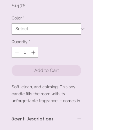
Price
$14.76
Color
*
Quantity
*
Add to Cart
Soft, clean, and calming. This soy 
candle fills the room with its 
unforgettable fragrance. It comes in 
a smooth glass jar that fits any 
space—perfect for gifting or 
Scent Descriptions
winding down.
• 100% natural soy wax
Cinnamon Vanilla scent