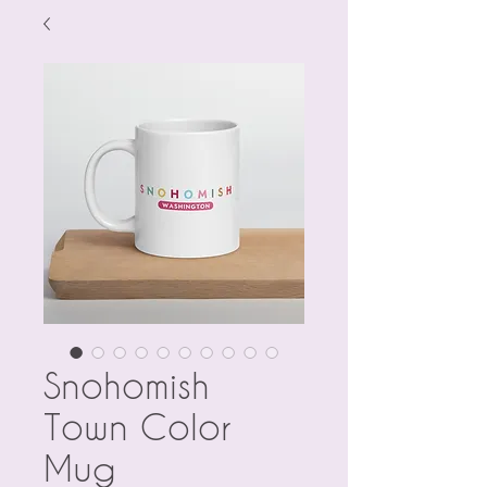
Snohomish
Town Color
Mug