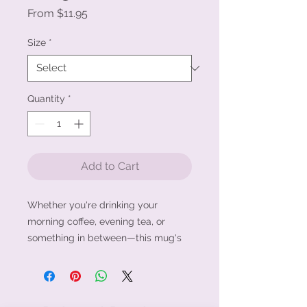
Sale
From
$11.95
Price
Size
*
Quantity
*
Add to Cart
Whether you're drinking your 
morning coffee, evening tea, or 
something in between—this mug's 
for you! It's sturdy and glossy with a 
vivid print that'll withstand the 
microwave and dishwasher.