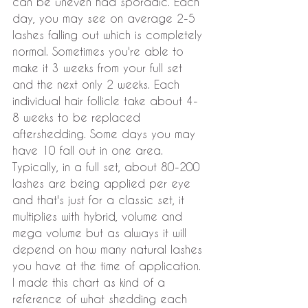
can be uneven had sporadic. Each 
day, you may see on average 2-5 
lashes falling out which is completely 
normal. Sometimes you're able to 
make it 3 weeks from your full set 
and the next only 2 weeks. Each 
individual hair follicle take about 4-
8 weeks to be replaced 
aftershedding. Some days you may 
have 10 fall out in one area. 
Typically, in a full set, about 80-200 
lashes are being applied per eye 
and that's just for a classic set, it 
multiplies with hybrid, volume and 
mega volume but as always it will 
depend on how many natural lashes 
you have at the time of application. 
I made this chart as kind of a 
reference of what shedding each 