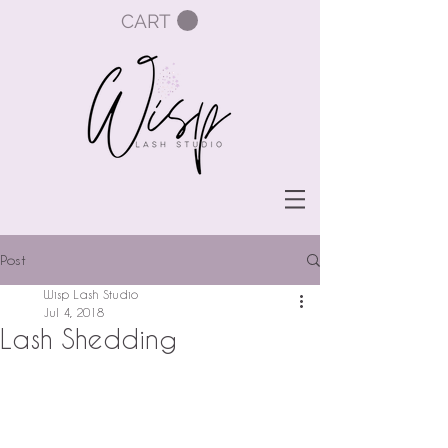
CART
Post
Wisp Lash Studio
Jul 4, 2018
Lash Shedding