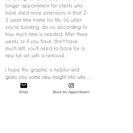
longer appointment for clients who 
have shed more extensions in that 2-
3 week time frame for fills. So when 
you're booking, do so according to 
how much time is needed. After three 
weeks or if you have don't have 
much left, you'll need to book for a 
new full set with a removal.
I hope this graphic is helpful and 
gives you some new insight into why 
fills are absolutely necessary at 2-3 
weeks in order to maintain 
Email
Book An Appointment
extensions. If you can't keep up with 
that schedule, eyelash extensions 
are probably not the service for you.