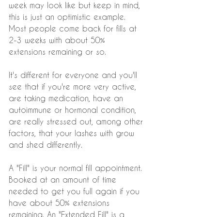
week may look like but keep in mind, 
this is just an optimistic example. 
Most people come back for fills at 
2-3 weeks with about 50% 
extensions remaining or so.
It's different for everyone and you'll 
see that if you're more very active, 
are taking medication, have an 
autoimmune or hormonal condition, 
are really stressed out, among other 
factors, that your lashes with grow 
and shed differently.
A "Fill" is your normal fill appointment. 
Booked at an amount of time 
needed to get you full again if you 
have about 50% extensions 
remaining. An "Extended Fill" is a 