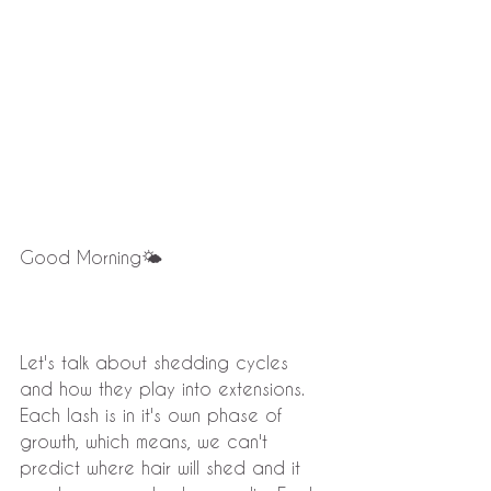
Good Morning🌤
Let's talk about shedding cycles 
and how they play into extensions. 
Each lash is in it's own phase of 
growth, which means, we can't 
predict where hair will shed and it 