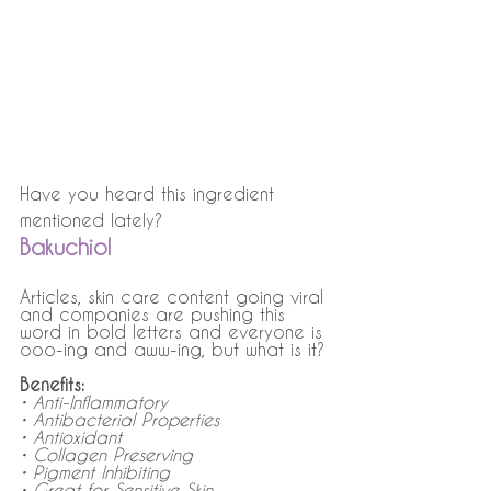
Have you heard this ingredient 
mentioned lately? 
Bakuchiol
Articles, skin care content going viral 
and companies are pushing this 
word in bold letters and everyone is 
ooo-ing and aww-ing, but what is it? 
Benefits: 
• Anti-Inflammatory
• Antibacterial Properties
• Antioxidant 
• Collagen Preserving
• Pigment Inhibiting
• Great for Sensitive Skin