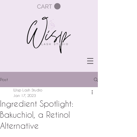
CART
Post
Wisp Lash Studio
Jan 17, 2023
Ingredient Spotlight:
Bakuchiol, a Retinol
Alternative