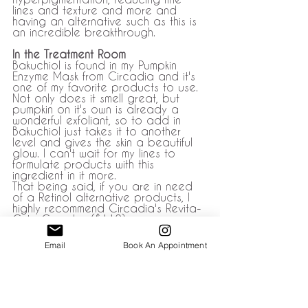
lines and texture and more and 
having an alternative such as this is 
an incredible breakthrough. 
In the Treatment Room
Bakuchiol is found in my Pumpkin 
Enzyme Mask from Circadia and it's 
one of my favorite products to use. 
Not only does it smell great, but 
pumpkin on it's own is already a 
wonderful exfoliant, so to add in 
Bakuchiol just takes it to another 
level and gives the skin a beautiful 
glow. I can't wait for my lines to 
formulate products with this 
ingredient in it more. 
That being said, if you are in need 
of a Retinol alternative products, I 
highly recommend Circadia's Revita-
Cyte Complex ($112). 
Email me if you'd like to order it at: 
Email
Book An Appointment
info@wisplashstudio.com