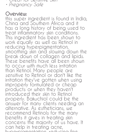
• Pregnancy Safe
Overview:
this super ingredient is found in India, 
China and Southern Africa and it 
has a long history of being used to 
treat inflammatory skin conditions. 
This ingredient has been shown to 
work equally as well as Retinol in 
reducing hyperpigmentation, 
smoothing skin and slowing down the 
break down of collagen and lipids. 
These benefits have all been shown 
to occur with much less irritation 
than Retinol. Many people are 
sensitive to Retinol or don't like the 
irritation they've gotten when using 
improperly formulated or cheap 
products or when they haven't 
introduced their skin to Retinol 
properly. Bakuchiol could be the 
answer for many clients needing an 
alternative. As estheticians, we 
recommend Retinols for the many 
benefits it gives in treating skin 
concerns the majority of us have. It 
can help in treating acne, 
hyperpigmentation, reducing fine 