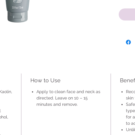
This min
normal a
use on s
is a gre
is not p
How to Use
Benef
Kaolin,
Apply to clean face and neck as
Reco
directed. Leave on 10 – 15
skin
minutes and remove.
Safe
t
type
ohol,
for 
to a
Unli