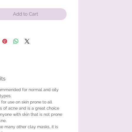
eral-rich mask is appropriate for
nd oily skin types. It is safe for
Add to Cart
kin prone to all types of acne and
at choice for anyone with skin that
rone to acne.
its
mmended for normal and oily
 types.
 for use on skin prone to all
s of acne and is a great choice
anyone with skin that is not prone
cne.
ke many other clay masks, it is