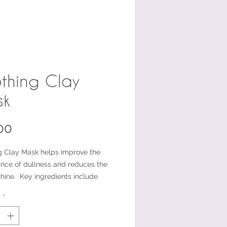
thing Clay
sk
Price
00
g Clay Mask helps improve the
nce of dullness and reduces the
shine. Key ingredients include
e, Kaolin, Illite (French Clay), and
y
*
l Powder. Unlike other clay
this mask does not have a chalky
 is easy to remove from the skin.