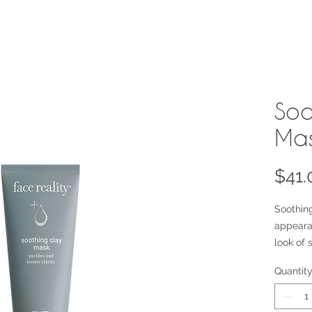
Soo
Ma
$41.
Soothin
appeara
look of 
Bentonit
Quantit
Charcoa
masks, 
feel and