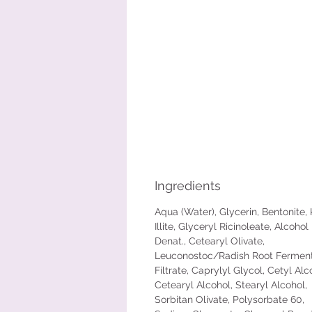
Ingredients
Aqua (Water), Glycerin, Bentonite, 
Illite, Glyceryl Ricinoleate, Alcohol
Denat., Cetearyl Olivate,
Leuconostoc/Radish Root Fermen
Filtrate, Caprylyl Glycol, Cetyl Alc
Cetearyl Alcohol, Stearyl Alcohol,
Sorbitan Olivate, Polysorbate 60,