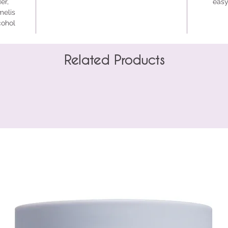
er,
easy
melis
cohol
Related Products