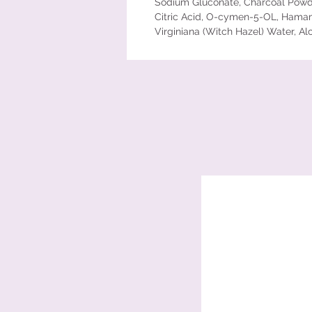
Sodium Gluconate, Charcoal Powd
Citric Acid, O-cymen-5-OL, Hama
Virginiana (Witch Hazel) Water, Al