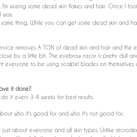
 I'm seeing some dead skin flakes and hair. Once I too
I was.
ame thing. While you can get some dead skin and hair,
ervice removes A TON of dead skin and hair and the 
ose by a little bit. The eyebrow razor is pretty dull a
t everyone to be using scalpel blades on themselves wi
have it done?
do it every 3-4 weeks for best results. 
t about who it's good for and who it's not good for.
for just about everyone and all skin types. Unlike microd