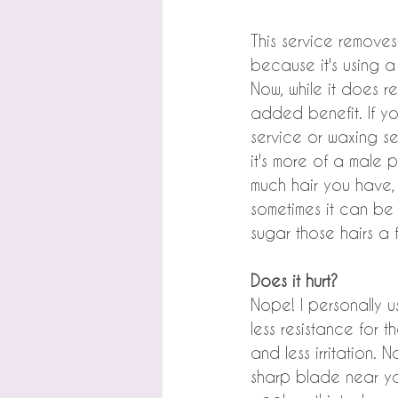
This service removes
because it's using a
Now, while it does re
added benefit. If yo
service or waxing se
it's more of a male p
much hair you have, 
sometimes it can be
sugar those hairs a
Does it hurt?
Nope! I personally 
less resistance for 
and less irritation. 
sharp blade near you