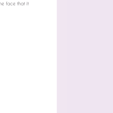
he face that it 