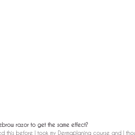
yebrow razor to get the same effect?
ried this before I took my Dermaplaning course and I thou