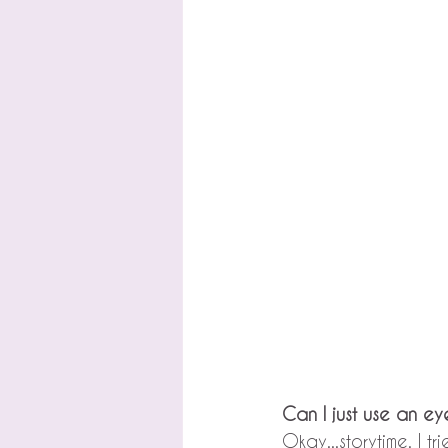
Can I just use an e
Okay...storytime. I t