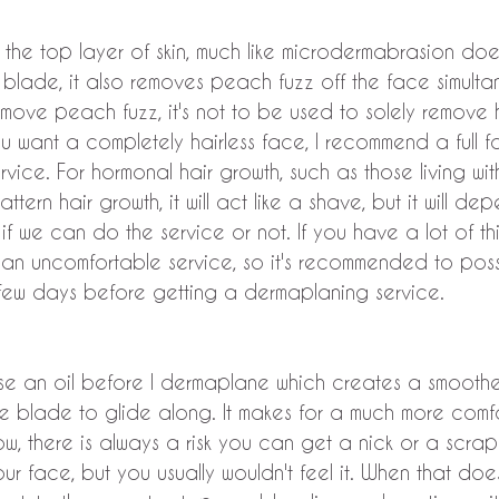
 the top layer of skin, much like microdermabrasion doe
 blade, it also removes peach fuzz off the face simulta
move peach fuzz, it's not to be used to solely remove hai
u want a completely hairless face, I recommend a full 
rvice. For hormonal hair growth, such as those living wi
attern hair growth, it will act like a shave, but it will d
if we can do the service or not. If you have a lot of thi
 an uncomfortable service, so it's recommended to poss
 few days before getting a dermaplaning service.
use an oil before I dermaplane which creates a smooth
the blade to glide along. It makes for a much more comf
Now, there is always a risk you can get a nick or a scrape
r face, but you usually wouldn't feel it. When that doe