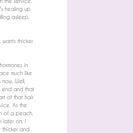
 the service. 
's healing up 
lling asleep.
 wants thicker 
 hormones in 
face much like 
now. Well, 
e end and that 
rt of that hair 
vice. As the 
kin of a peach. 
 later on. I 
 thicker and 