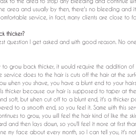
ask to the area to stop any bleeding and continue with
the area and usually by then, there's no bleeding and it
comfortable service, in fact, many clients are close to fa
ck thicker?
ggest question I get asked and with good reason. No one
ir to grow back thicker, it would require the addition of
 service does to the hair is cuts off the hair at the sur
ow when you shave, you have a blunt end to your hairs 
els thicker because our hair is supposed to taper at th
d soft, but when cut off to a blunt end, it's a thicker pa
pered to a smooth end, so you feel it. Same with this ser
tinues to grow, you will feel the hair kind of like the s
rd and then lays down, so you'll feel it more at first than
e my face about every month, so I can tell you, it's not