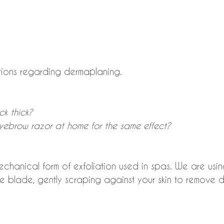
tions regarding dermaplaning.
ck thick?
eyebrow razor at home for the same effect?
chanical form of exfoliation used in spas. We are usin
e blade, gently scraping against your skin to remove 