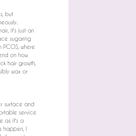
s, but 
neously.
r, it's just an 
face sugaring 
th PCOS, where 
epend on how 
ck hair growth, 
ibly wax or 
er surface and 
ortable service 
 as it's a 
s happen, I 