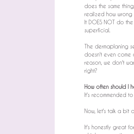
does the same thing,
realized how wrong 
It DOES NOT do the s
superficial.
The dermaplaning s
doesn't even come cl
reason, we don't wan
right?
How often should I 
It's recommended to 
Now, let's talk a bi
It's honestly great 