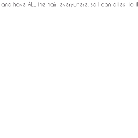
 and have ALL the hair, everywhere, so I can attest to t