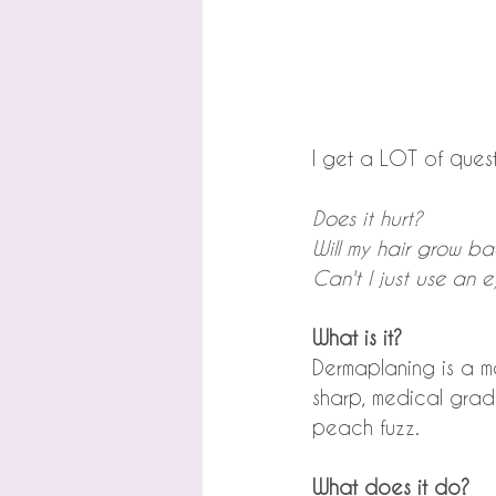
I get a LOT of ques
Does it hurt?
Will my hair grow ba
Can't I just use an 
What is it?
Dermaplaning is a me
sharp, medical grad
peach fuzz.
What does it do?