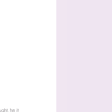
ght, hm it 