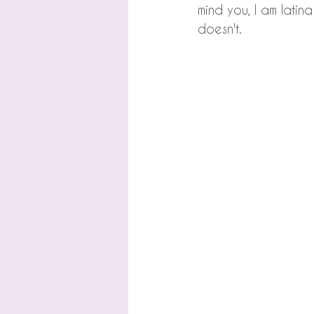
mind you, I am latina
doesn't.