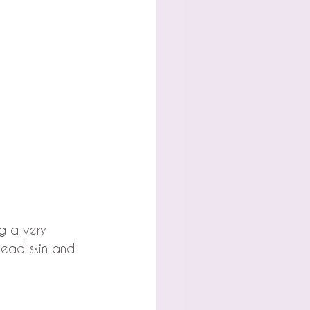
g a very 
dead skin and 