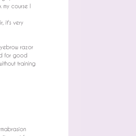
k my course I 
 it's very 
eyebrow razor 
nd for good 
thout training 
ermabrasion 