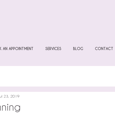
 AN APPOINTMENT
SERVICES
BLOG
CONTACT
ul 23, 2019
ning