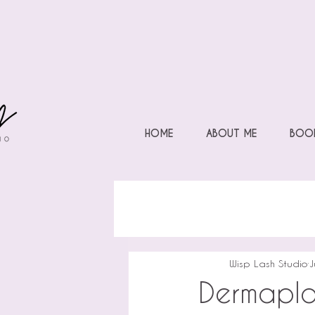
HOME
ABOUT ME
BOOK
Wisp Lash Studio
J
Dermapla