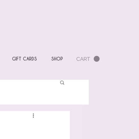
CART
GIFT CARDS
SHOP