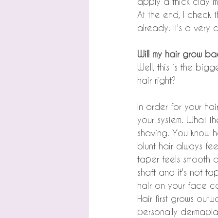
apply a thick clay m
At the end, I check 
already. It's a very 
Will my hair grow ba
Well, this is the bi
hair right?
In order for your ha
your system. What the
shaving. You know h
blunt hair always fe
taper feels smooth an
shaft and it's not ta
hair on your face con
Hair first grows outwa
personally dermaplan