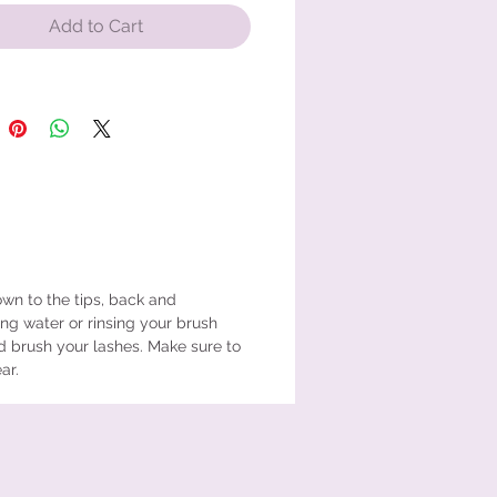
Add to Cart
wn to the tips, back and
ing water or rinsing your brush
d brush your lashes. Make sure to
ear.