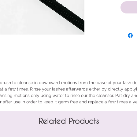
brush to cleanse in downward motions from the base of your lash do
at a few times. Rinse your lashes afterwards either by directly apply
nsing motions only using water to rinse our the cleanser. Pat dry an
 after use in order to keep it germ free and replace a few times a y
Related Products