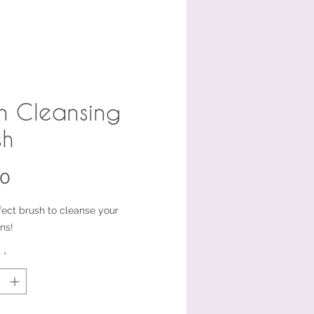
h Cleansing
sh
Price
00
fect brush to cleanse your
ns!
y
*