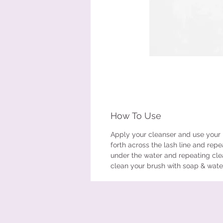
How To Use
Apply your cleanser and use your 
forth across the lash line and repe
under the water and repeating clea
clean your brush with soap & water