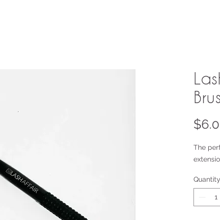
Las
Bru
$6.
The per
extensio
Quantit